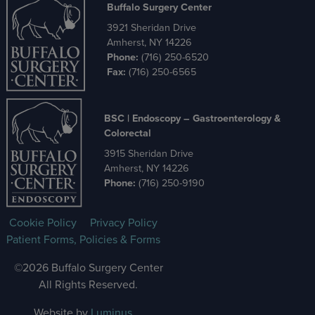
Buffalo Surgery Center
3921 Sheridan Drive
Amherst, NY 14226
Phone:
(716) 250-6520
Fax:
(716) 250-6565
BSC | Endoscopy – Gastroenterology &
Colorectal
3915 Sheridan Drive
Amherst, NY 14226
Phone:
(716) 250-9190
Cookie Policy
Privacy Policy
Patient Forms, Policies & Forms
©2026 Buffalo Surgery Center
All Rights Reserved.
Website by
Luminus