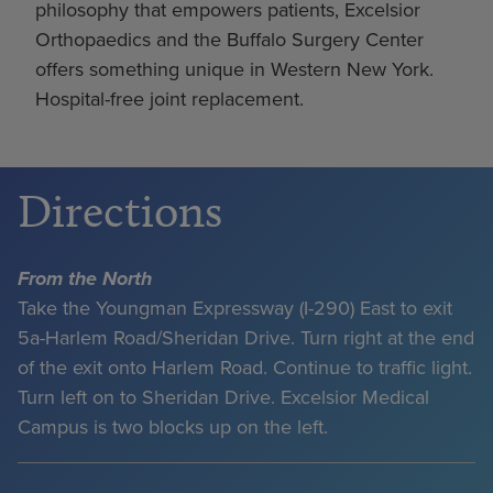
philosophy that empowers patients, Excelsior
Orthopaedics and the Buffalo Surgery Center
offers something unique in Western New York.
Hospital-free joint replacement.
Directions
From the North
Take the Youngman Expressway (I-290) East to exit
5a-Harlem Road/Sheridan Drive. Turn right at the end
of the exit onto Harlem Road. Continue to traffic light.
Turn left on to Sheridan Drive. Excelsior Medical
Campus is two blocks up on the left.