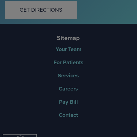
GET DIRECTIONS
Sitemap
Your Team
For Patients
Services
Careers
Pay Bill
Contact