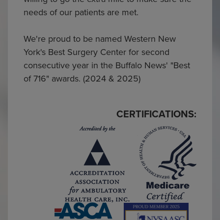
needs of our patients are met.
We're proud to be named Western New
York's Best Surgery Center for second
consecutive year in the Buffalo News' "Best
of 716" awards. (2024 & 2025)
CERTIFICATIONS: