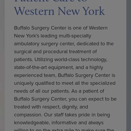
Western New York
Buffalo Surgery Center is one of Western
New York’s leading multi-specialty
ambulatory surgery center, dedicated to the
surgical and procedural treatment of
patients. Utilizing world-class technology,
state-of-the-art equipment, and a highly
experienced team, Buffalo Surgery Center is
uniquely qualified to meet all the specialized
needs of all our patients. As a patient of
Buffalo Surgery Center, you can expect to be
treated with respect, dignity, and
compassion. Our staff takes pride in being
knowledgeable, informative and always
willing to go the extra mile to make sure the