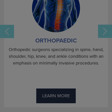
ORTHOPAEDIC
Orthopedic surgeons specializing in spine, hand,
shoulder, hip, knee, and ankle conditions with an
emphasis on minimally invasive procedures.
s
LEARN MORE