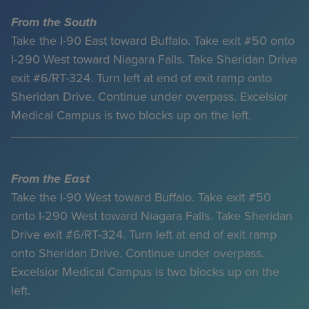
From the South
Take the I-90 East toward Buffalo. Take exit #50 onto
I-290 West toward Niagara Falls. Take Sheridan Drive
exit #6/RT-324. Turn left at end of exit ramp onto
Sheridan Drive. Continue under overpass. Excelsior
Medical Campus is two blocks up on the left.
From the East
Take the I-90 West toward Buffalo. Take exit #50
onto I-290 West toward Niagara Falls. Take Sheridan
Drive exit #6/RT-324. Turn left at end of exit ramp
onto Sheridan Drive. Continue under overpass.
Excelsior Medical Campus is two blocks up on the
left.