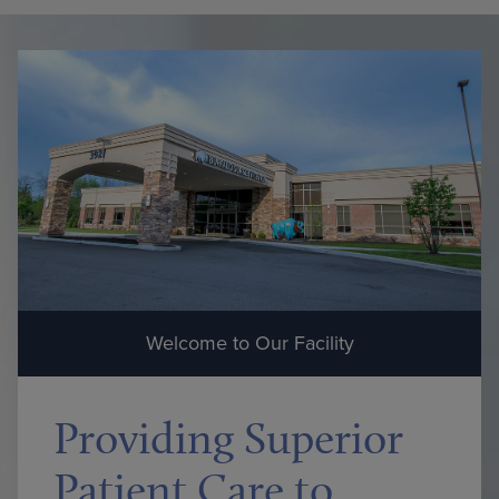
Welcome to Our Facility
Providing Superior
Patient Care to