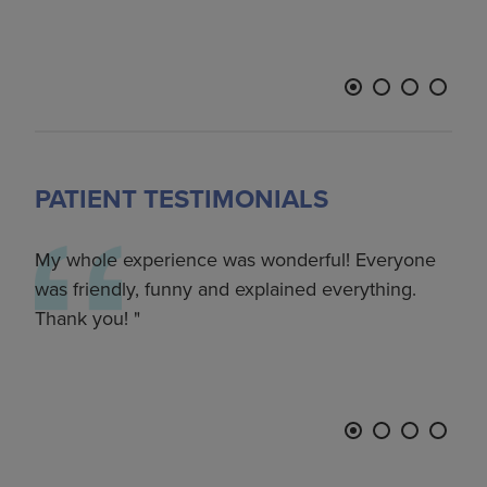
LON
PATIENT TESTIMONIALS
–
My whole experience was wonderful! Everyone
Fro
p
was friendly, funny and explained everything.
left
Thank you!
if I
the