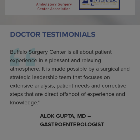
DOCTOR TESTIMONIALS
Buffalo Surgery Center is all about patient
I’ve
th
experience in a pleasant and relaxing
for 
eam
atmosphere. It is made possible by a surgical and
notc
ls
strategic leadership team that focuses on
oper
with
extensive analysis, patient needs and corrective
curr
as
steps that are direct offshoot of experience and
our
up’s
knowledge.
Ort
y
incr
ALOK GUPTA, MD –
es of
most
GASTROENTEROLOGIST
 to
prov