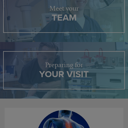
Meet your
TEAM
Preparing for
YOUR VISIT