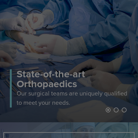
State-of-the-art
Orthopaedics
Our surgical teams are uniquely qualified
to meet your needs.