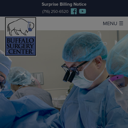
Surprise Billing Notice
(716) 250-6520
MENU
☰