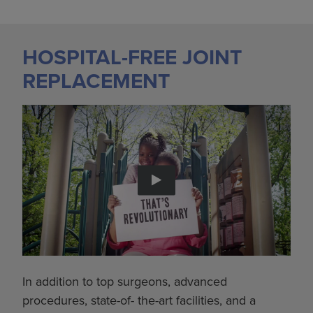
HOSPITAL-FREE JOINT
REPLACEMENT
In addition to top surgeons, advanced
procedures, state-of- the-art facilities, and a