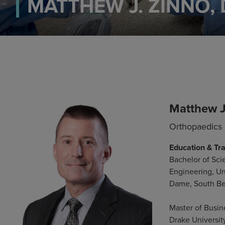
MATTHEW J. ZINNO,
Matthew J
Orthopaedics
Education & Tra
Bachelor of Sci
Engineering, Un
Dame, South Be
Master of Busin
Drake Universit