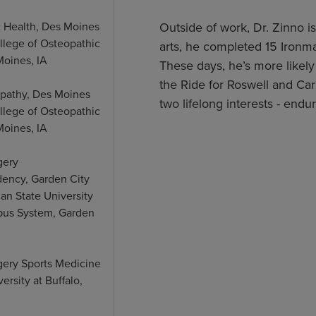
c Health, Des Moines
Outside of work, Dr. Zinno is
llege of Osteopathic
arts, he completed 15 Ironman
Moines, IA
These days, he’s more likely 
the Ride for Roswell and Ca
opathy, Des Moines
two lifelong interests - end
llege of Osteopathic
Moines, IA
gery
dency, Garden City
gan State University
us System, Garden
gery Sports Medicine
ersity at Buffalo,