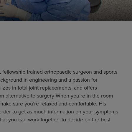
d, fellowship trained orthopaedic surgeon and sports
ackground in engineering and a passion for
zes in total joint replacements, and offers
an alternative to surgery When you’re in the room
o make sure you’re relaxed and comfortable. His
 in order to get as much information on your symptoms
 that you can work together to decide on the best