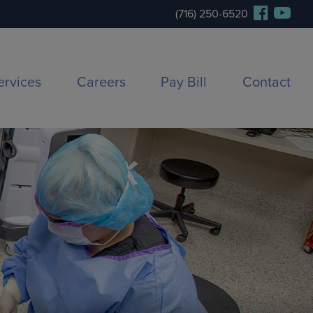
(716) 250-6520
ervices
Careers
Pay Bill
Contact