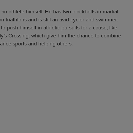
 an athlete himself. He has two blackbelts in martial
 triathlons and is still an avid cycler and swimmer.
to push himself in athletic pursuits for a cause, like
rly’s Crossing, which give him the chance to combine
urance sports and helping others.