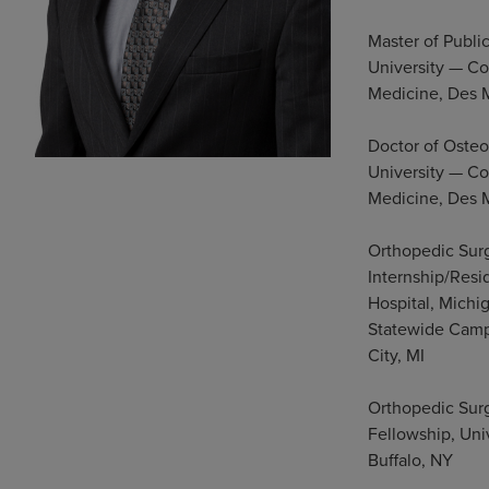
Master of Publi
University — Co
Medicine, Des 
Doctor of Oste
University — Co
Medicine, Des 
Orthopedic Sur
Internship/Resi
Hospital, Michi
Statewide Camp
City, MI
Orthopedic Sur
Fellowship, Univ
Buffalo, NY