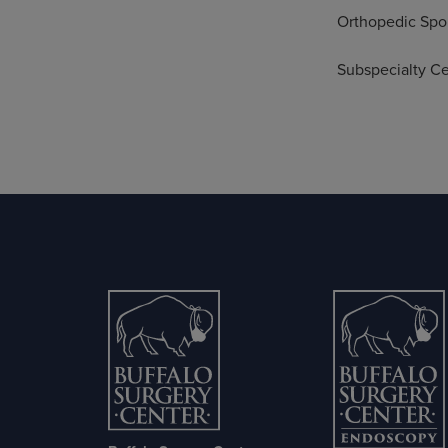
Orthopedic Spo
Subspecialty Cer