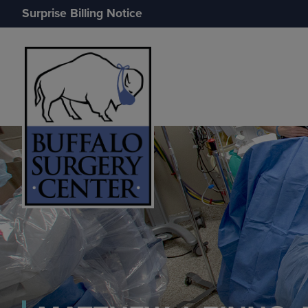
Surprise Billing Notice