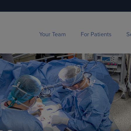
Your Team
For Patients
S