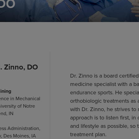
 DO
. Zinno, DO
Dr. Zinno is a board certifie
medicine specialist with a b
ining
endurance sports. He speciali
ence in Mechanical
orthobiologic treatments as 
iversity of Notre
with Dr. Zinno, he strives t
nd, IN
approach is to listen first,
and lifestyle as possible, so
ess Administration,
treatment plan.
y, Des Moines, IA