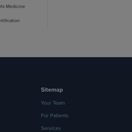
rts Medicine
tification
Sitemap
Your Team
For Patients
Services