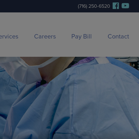
(716) 250-6520
ervices
Careers
Pay Bill
Contact