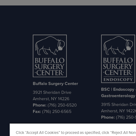
Buffalo Surgery Center
BSC | Endoscopy
3921 Sheridan Drive
Gastroenterology
Amherst, NY 14226
3915 Sheridan Dri
Phone:
(716) 250-6520
Amherst, NY 1422
Fax:
(716) 250-6565
Phone:
(716) 250
Cookie Policy
Privacy Policy
Click “Accept All Cookies” to proceed as specified, click “Reject All Non