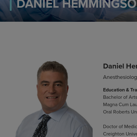
DANIEL HEMMINGSO
Daniel H
Anesthesiolo
Education & Tra
Bachelor of Arts
Magna Cum La
Oral Roberts Uni
Doctor of Medi
Creighton Unive