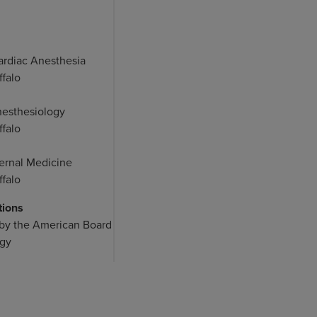
ardiac Anesthesia
ffalo
nesthesiology
ffalo
ternal Medicine
ffalo
tions
 by the American Board
ogy