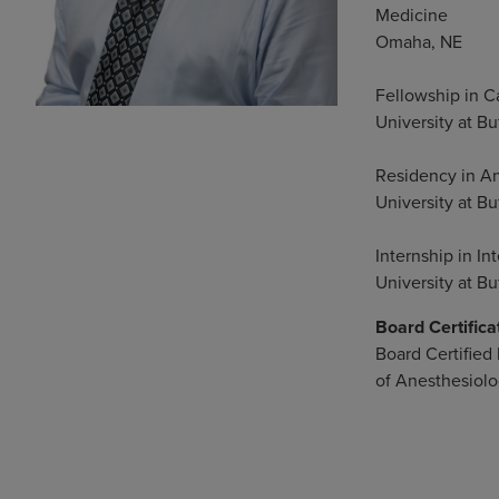
Medicine
Omaha, NE
Fellowship in C
University at Bu
Residency in A
University at Bu
Internship in In
University at Bu
Board Certifica
Board Certified
of Anesthesiol