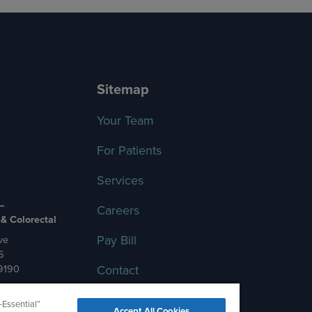
Sitemap
Your Team
For Patients
Services
 –
Careers
 & Colorectal
Pay Bill
ve
6
Contact
-9190
-Essential”
Accept All Cookies