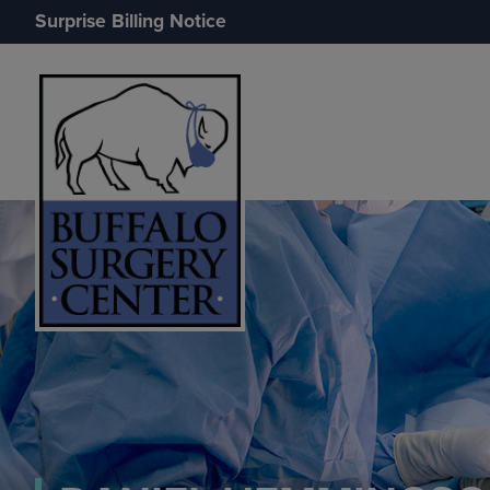
Surprise Billing Notice