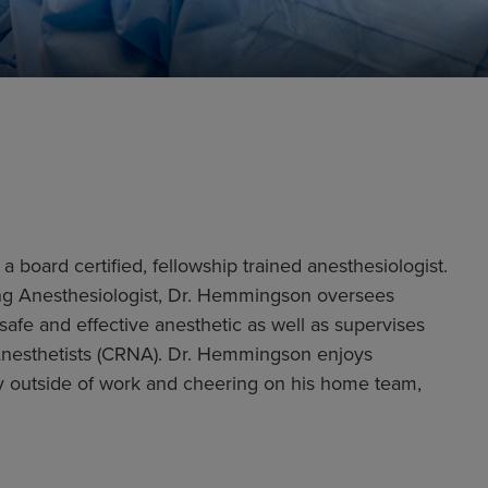
 board certified, fellowship trained anesthesiologist.
ding Anesthesiologist, Dr. Hemmingson oversees
safe and effective anesthetic as well as supervises
Anesthetists (CRNA). Dr. Hemmingson enjoys
ly outside of work and cheering on his home team,