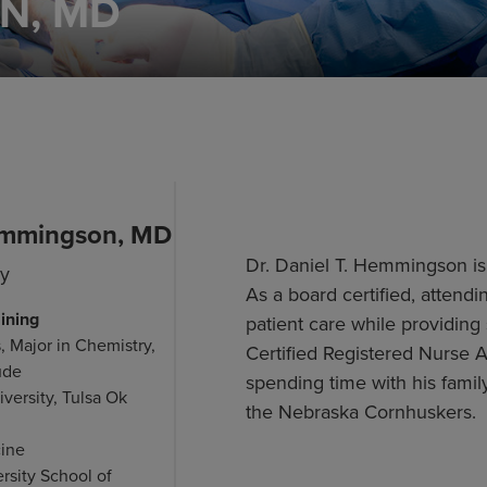
N, MD
emmingson, MD
Dr. Daniel T. Hemmingson is a
gy
As a board certified, atten
ining
patient care while providing 
, Major in Chemistry,
Certified Registered Nurse 
ude
spending time with his fami
versity, Tulsa Ok
the Nebraska Cornhuskers.
cine
rsity School of