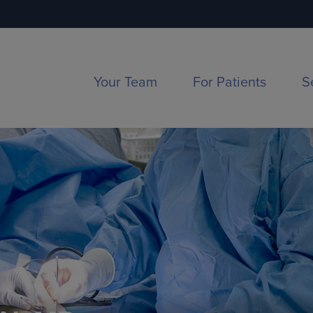
Your Team
For Patients
S