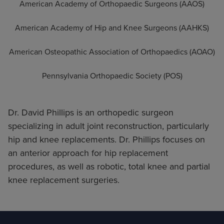
American Academy of Orthopaedic Surgeons (AAOS)
American Academy of Hip and Knee Surgeons (AAHKS)
American Osteopathic Association of Orthopaedics (AOAO)
Pennsylvania Orthopaedic Society (POS)
Dr. David Phillips is an orthopedic surgeon
specializing in adult joint reconstruction, particularly
hip and knee replacements. Dr. Phillips focuses on
an anterior approach for hip replacement
procedures, as well as robotic, total knee and partial
knee replacement surgeries.