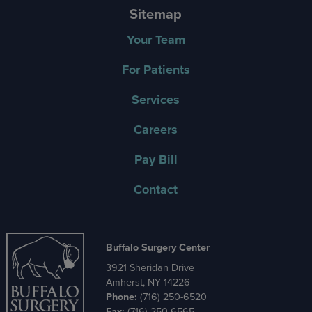
Sitemap
Your Team
For Patients
Services
Careers
Pay Bill
Contact
Buffalo Surgery Center
3921 Sheridan Drive
Amherst, NY 14226
Phone:
(716) 250-6520
Fax:
(716) 250-6565