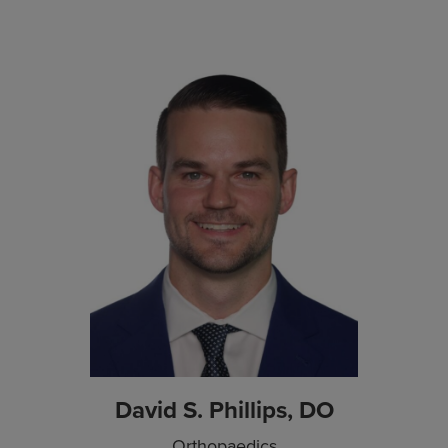
David S. Phillips, DO
Orthopaedics