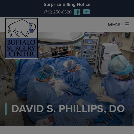
Surprise Billing Notice
(716) 250-6520
MENU
☰
DAVID S. PHILLIPS, DO