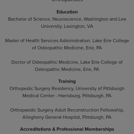
Education
Bachelor of Science, Neuroscience, Washington and Lee
University, Lexington, VA
Master of Health Services Administration, Lake Erie College
of Osteopathic Medicine, Erie, PA
Doctor of Osteopathic Medicine, Lake Erie College of
Osteopathic Medicine, Erie, PA
Training
Orthopedic Surgery Residency, University of Pittsburgh
Medical Center - Harrisburg, Pittsburgh, PA
Orthopaedic Surgery Adult Reconstruction Fellowship,
Allegheny General Hospital, Pittsburgh, PA
Accreditations & Professional Memberships