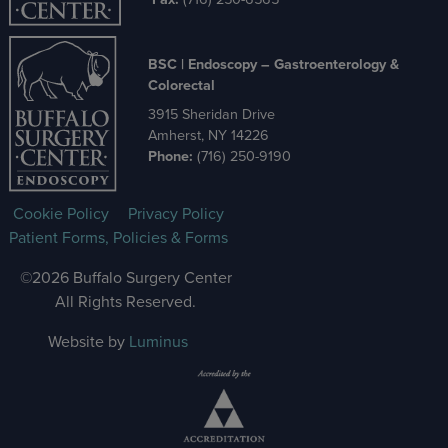
BSC | Endoscopy – Gastroenterology &
Colorectal
3915 Sheridan Drive
Amherst, NY 14226
Phone:
(716) 250-9190
Cookie Policy
Privacy Policy
Patient Forms, Policies & Forms
©2026 Buffalo Surgery Center
All Rights Reserved.
Website by
Luminus