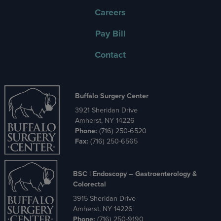
Careers
Pay Bill
Contact
Buffalo Surgery Center
3921 Sheridan Drive
Amherst, NY 14226
Phone:
(716) 250-6520
Fax:
(716) 250-6565
BSC | Endoscopy – Gastroenterology &
Colorectal
3915 Sheridan Drive
Amherst, NY 14226
Phone:
(716) 250-9190