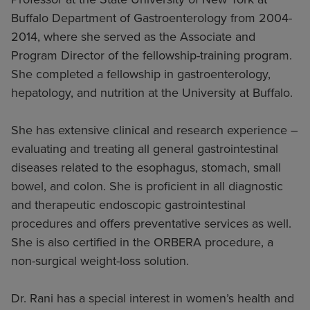
Buffalo Department of Gastroenterology from 2004-
2014, where she served as the Associate and
Program Director of the fellowship-training program.
She completed a fellowship in gastroenterology,
hepatology, and nutrition at the University at Buffalo.
She has extensive clinical and research experience –
evaluating and treating all general gastrointestinal
diseases related to the esophagus, stomach, small
bowel, and colon. She is proficient in all diagnostic
and therapeutic endoscopic gastrointestinal
procedures and offers preventative services as well.
She is also certified in the ORBERA procedure, a
non-surgical weight-loss solution.
Dr. Rani has a special interest in women’s health and