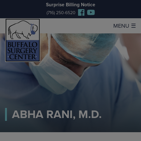
Surprise Billing Notice
(716) 250-6520
MENU
☰
ABHA RANI, M.D.