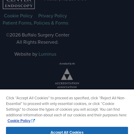
Cookie Policy
Privacy Policy
Patient Forms, Policies & Forms
©2026 Buffalo Surgery Center
All Rights Reserved.
Website by
Luminus
Click “Accept All Cookies” to proceed as specified, click “Reject All Non-
Essential” to proceed with only essential cookies, or click “Cookie
Settings” to choose the types of cookies you will accept. You can find
additional information about each of our cookies and their purposes here:
Cookie Policy
Accept All Cookies