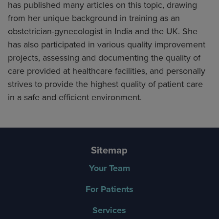
has published many articles on this topic, drawing
from her unique background in training as an
obstetrician-gynecologist in India and the UK. She
has also participated in various quality improvement
projects, assessing and documenting the quality of
care provided at healthcare facilities, and personally
strives to provide the highest quality of patient care
in a safe and efficient environment.
Sitemap
Your Team
For Patients
Services