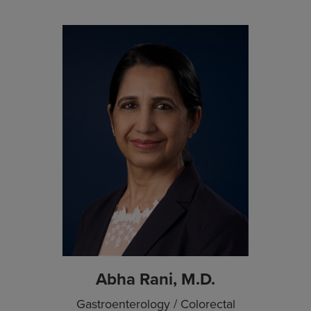
Abha Rani, M.D.
Gastroenterology / Colorectal