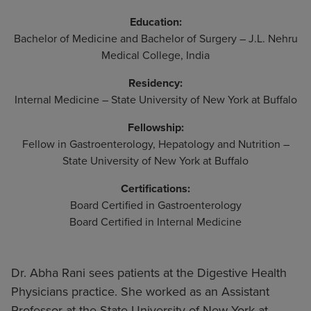
Education:
Bachelor of Medicine and Bachelor of Surgery – J.L. Nehru
Medical College, India
Residency:
Internal Medicine – State University of New York at Buffalo
Fellowship:
Fellow in Gastroenterology, Hepatology and Nutrition –
State University of New York at Buffalo
Certifications:
Board Certified in Gastroenterology
Board Certified in Internal Medicine
Dr. Abha Rani sees patients at the Digestive Health
Physicians practice. She worked as an Assistant
Professor at the State University of New York at